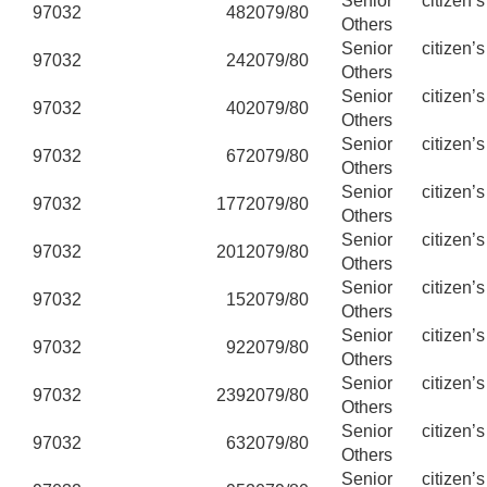
Senior citizen’
97032
48
2079/80
Others
Senior citizen’
97032
24
2079/80
Others
Senior citizen’
97032
40
2079/80
Others
Senior citizen’
97032
67
2079/80
Others
Senior citizen’
97032
177
2079/80
Others
Senior citizen’
97032
201
2079/80
Others
Senior citizen’
97032
15
2079/80
Others
Senior citizen’
97032
92
2079/80
Others
Senior citizen’
97032
239
2079/80
Others
Senior citizen’
97032
63
2079/80
Others
Senior citizen’