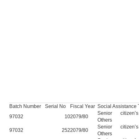
Batch Number
Serial No
Fiscal Year
Social Assistance
Senior citizen’
97032
10
2079/80
Others
Senior citizen’
97032
252
2079/80
Others