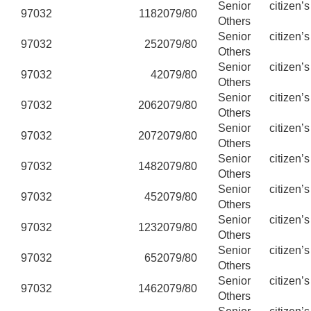
Senior citizen’
97032
118
2079/80
Others
Senior citizen’
97032
25
2079/80
Others
Senior citizen’
97032
4
2079/80
Others
Senior citizen’
97032
206
2079/80
Others
Senior citizen’
97032
207
2079/80
Others
Senior citizen’
97032
148
2079/80
Others
Senior citizen’
97032
45
2079/80
Others
Senior citizen’
97032
123
2079/80
Others
Senior citizen’
97032
65
2079/80
Others
Senior citizen’
97032
146
2079/80
Others