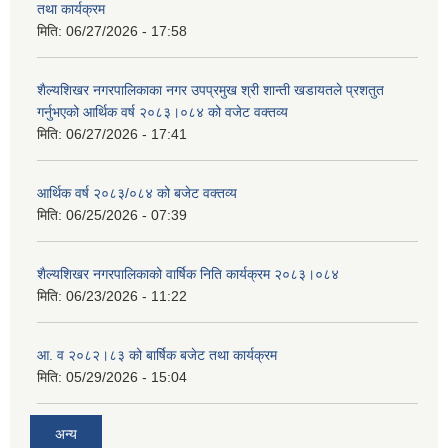
तथा कार्यक्रम
मिति:
06/27/2026 - 17:58
शैल्यशिखर नगरपालिकाका नगर उपप्रमुख श्री शान्ती खडायतले प्रशतुत
गर्नुभएको आर्थिक वर्ष २०८३।०८४ को वजेट वक्तव्य
मिति:
06/27/2026 - 17:41
आर्थिक वर्ष २०८३/०८४ को बजेट वक्तव्य
मिति:
06/25/2026 - 07:39
शैल्यशिखर नगरपालिकाको वार्षिक निति कार्यक्रम २०८३।०८४
मिति:
06/23/2026 - 11:22
आ. व २०८२।८३ को बार्षिक बजेट तथा कार्यक्रम
मिति:
05/29/2026 - 15:04
अन्य