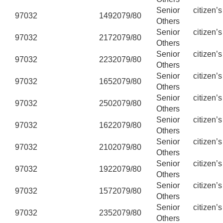
Senior citizen’
97032
149
2079/80
Others
Senior citizen’
97032
217
2079/80
Others
Senior citizen’
97032
223
2079/80
Others
Senior citizen’
97032
165
2079/80
Others
Senior citizen’
97032
250
2079/80
Others
Senior citizen’
97032
162
2079/80
Others
Senior citizen’
97032
210
2079/80
Others
Senior citizen’
97032
192
2079/80
Others
Senior citizen’
97032
157
2079/80
Others
Senior citizen’
97032
235
2079/80
Others