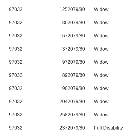
97032
125
2079/80
Widow
97032
80
2079/80
Widow
97032
167
2079/80
Widow
97032
37
2079/80
Widow
97032
97
2079/80
Widow
97032
89
2079/80
Widow
97032
90
2079/80
Widow
97032
204
2079/80
Widow
97032
258
2079/80
Widow
97032
237
2079/80
Full Disability