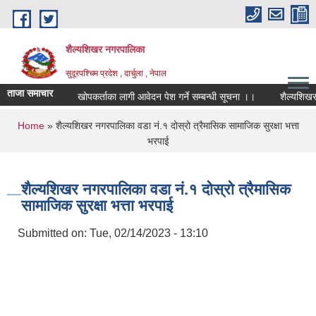
Skip to main content
शैल्यशिखर नगरपालिका
सुदूरपश्चिम प्रदेश , दार्चुला , नेपाल
ताजा समाचार
खोपकर्ताका लागी आवेदन पेश गर्ने सम्बन्धी सूचना ।।
शैल्यशिखर नगरपाल
You are here
Home
» शैल्यशिखर नगरपालिका वडा नं.१ दोस्रो त्रैमासिक सामाजिक सुरक्षा भत्ता
भरपाई
शैल्यशिखर नगरपालिका वडा नं.१ दोस्रो त्रैमासिक
सामाजिक सुरक्षा भत्ता भरपाई
Submitted on:
Tue, 02/14/2023 - 13:10