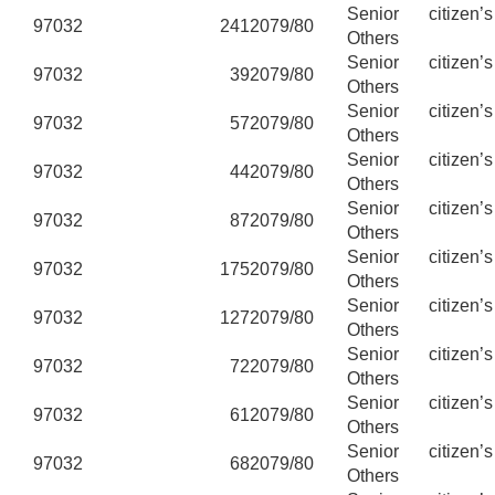
Senior citizen’
97032
241
2079/80
Others
Senior citizen’
97032
39
2079/80
Others
Senior citizen’
97032
57
2079/80
Others
Senior citizen’
97032
44
2079/80
Others
Senior citizen’
97032
87
2079/80
Others
Senior citizen’
97032
175
2079/80
Others
Senior citizen’
97032
127
2079/80
Others
Senior citizen’
97032
72
2079/80
Others
Senior citizen’
97032
61
2079/80
Others
Senior citizen’
97032
68
2079/80
Others