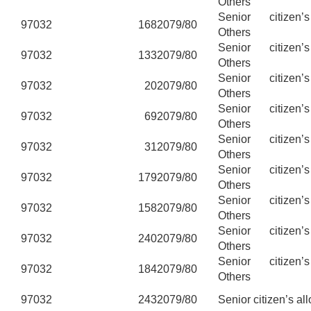
Others
Senior citizen’
97032
168
2079/80
Others
Senior citizen’
97032
133
2079/80
Others
Senior citizen’
97032
20
2079/80
Others
Senior citizen’
97032
69
2079/80
Others
Senior citizen’
97032
31
2079/80
Others
Senior citizen’
97032
179
2079/80
Others
Senior citizen’
97032
158
2079/80
Others
Senior citizen’
97032
240
2079/80
Others
Senior citizen’
97032
184
2079/80
Others
97032
243
2079/80
Senior citizen’s al