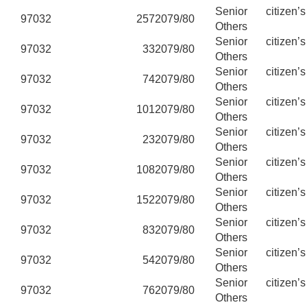
Senior citizen’
97032
257
2079/80
Others
Senior citizen’
97032
33
2079/80
Others
Senior citizen’
97032
74
2079/80
Others
Senior citizen’
97032
101
2079/80
Others
Senior citizen’
97032
23
2079/80
Others
Senior citizen’
97032
108
2079/80
Others
Senior citizen’
97032
152
2079/80
Others
Senior citizen’
97032
83
2079/80
Others
Senior citizen’
97032
54
2079/80
Others
Senior citizen’
97032
76
2079/80
Others