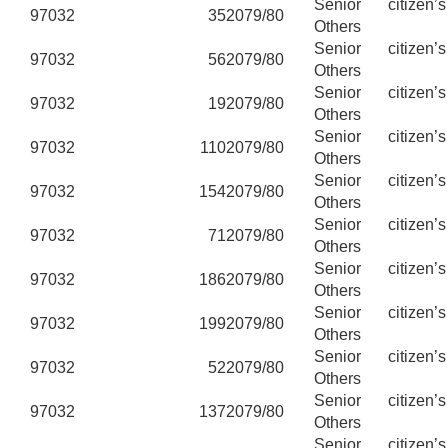
Senior citizen’
97032
35
2079/80
Others
Senior citizen’
97032
56
2079/80
Others
Senior citizen’
97032
19
2079/80
Others
Senior citizen’
97032
110
2079/80
Others
Senior citizen’
97032
154
2079/80
Others
Senior citizen’
97032
71
2079/80
Others
Senior citizen’
97032
186
2079/80
Others
Senior citizen’
97032
199
2079/80
Others
Senior citizen’
97032
52
2079/80
Others
Senior citizen’
97032
137
2079/80
Others
Senior citizen’