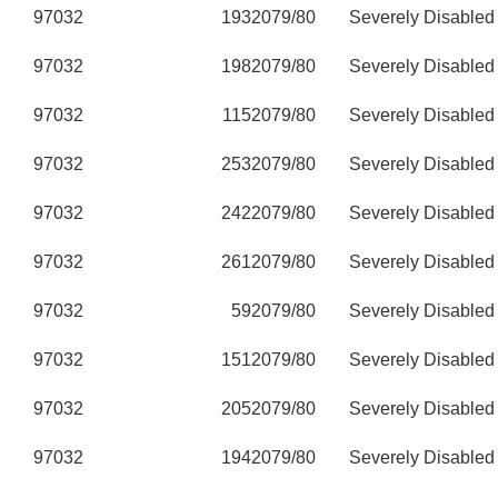
97032
193
2079/80
Severely Disabled
97032
198
2079/80
Severely Disabled
97032
115
2079/80
Severely Disabled
97032
253
2079/80
Severely Disabled
97032
242
2079/80
Severely Disabled
97032
261
2079/80
Severely Disabled
97032
59
2079/80
Severely Disabled
97032
151
2079/80
Severely Disabled
97032
205
2079/80
Severely Disabled
97032
194
2079/80
Severely Disabled