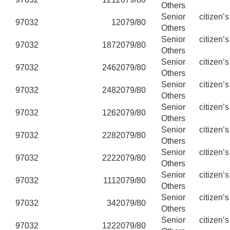
Others
Senior citizen’
97032
1
2079/80
Others
Senior citizen’
97032
187
2079/80
Others
Senior citizen’
97032
246
2079/80
Others
Senior citizen’
97032
248
2079/80
Others
Senior citizen’
97032
126
2079/80
Others
Senior citizen’
97032
228
2079/80
Others
Senior citizen’
97032
222
2079/80
Others
Senior citizen’
97032
111
2079/80
Others
Senior citizen’
97032
34
2079/80
Others
Senior citizen’
97032
122
2079/80