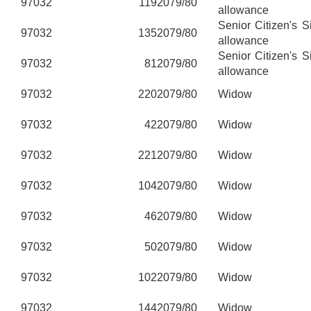
97032
119
2079/80
allowance
Senior Citizen's 
97032
135
2079/80
allowance
Senior Citizen's 
97032
81
2079/80
allowance
97032
220
2079/80
Widow
97032
42
2079/80
Widow
97032
221
2079/80
Widow
97032
104
2079/80
Widow
97032
46
2079/80
Widow
97032
50
2079/80
Widow
97032
102
2079/80
Widow
97032
144
2079/80
Widow