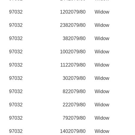
97032
120
2079/80
Widow
97032
238
2079/80
Widow
97032
38
2079/80
Widow
97032
100
2079/80
Widow
97032
112
2079/80
Widow
97032
30
2079/80
Widow
97032
82
2079/80
Widow
97032
22
2079/80
Widow
97032
79
2079/80
Widow
97032
140
2079/80
Widow