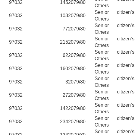
97032
145
2079/80
Others
Senior citizen’
97032
103
2079/80
Others
Senior citizen’
97032
77
2079/80
Others
Senior citizen’
97032
215
2079/80
Others
Senior citizen’
97032
62
2079/80
Others
Senior citizen’
97032
160
2079/80
Others
Senior citizen’
97032
3
2079/80
Others
Senior citizen’
97032
27
2079/80
Others
Senior citizen’
97032
142
2079/80
Others
Senior citizen’
97032
234
2079/80
Others
Senior citizen’
97032
124
2079/80