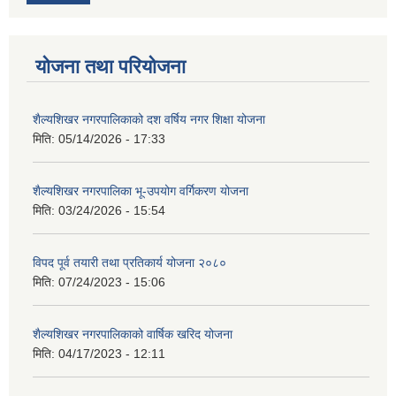
योजना तथा परियोजना
शैल्यशिखर नगरपालिकाको दश वर्षिय नगर शिक्षा योजना
मिति:
05/14/2026 - 17:33
शैल्यशिखर नगरपालिका भू-उपयोग वर्गिकरण योजना
मिति:
03/24/2026 - 15:54
विपद पूर्व तयारी तथा प्रतिकार्य योजना २०८०
मिति:
07/24/2023 - 15:06
शैल्यशिखर नगरपालिकाको वार्षिक खरिद योजना
मिति:
04/17/2023 - 12:11