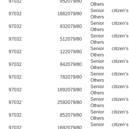
97032
95
2079/80
Others
Senior citizen’
97032
188
2079/80
Others
Senior citizen’
97032
93
2079/80
Others
Senior citizen’
97032
51
2079/80
Others
Senior citizen’
97032
12
2079/80
Others
Senior citizen’
97032
84
2079/80
Others
Senior citizen’
97032
78
2079/80
Others
Senior citizen’
97032
189
2079/80
Others
Senior citizen’
97032
259
2079/80
Others
Senior citizen’
97032
85
2079/80
Others
Senior citizen’
97032
169
2079/80