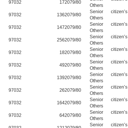
97032
17
2079/80
Others
Senior citizen’
97032
136
2079/80
Others
Senior citizen’
97032
147
2079/80
Others
Senior citizen’
97032
256
2079/80
Others
Senior citizen’
97032
18
2079/80
Others
Senior citizen’
97032
49
2079/80
Others
Senior citizen’
97032
139
2079/80
Others
Senior citizen’
97032
26
2079/80
Others
Senior citizen’
97032
164
2079/80
Others
Senior citizen’
97032
64
2079/80
Others
Senior citizen’
97032
121
2079/80