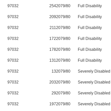
97032
254
2079/80
Full Disability
97032
209
2079/80
Full Disability
97032
211
2079/80
Full Disability
97032
172
2079/80
Full Disability
97032
178
2079/80
Full Disability
97032
131
2079/80
Full Disability
97032
13
2079/80
Severely Disabled
97032
203
2079/80
Severely Disabled
97032
29
2079/80
Severely Disabled
97032
197
2079/80
Severely Disabled