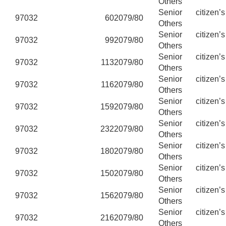
Others
Senior citizen’
97032
60
2079/80
Others
Senior citizen’
97032
99
2079/80
Others
Senior citizen’
97032
113
2079/80
Others
Senior citizen’
97032
116
2079/80
Others
Senior citizen’
97032
159
2079/80
Others
Senior citizen’
97032
232
2079/80
Others
Senior citizen’
97032
180
2079/80
Others
Senior citizen’
97032
150
2079/80
Others
Senior citizen’
97032
156
2079/80
Others
Senior citizen’
97032
216
2079/80
Others