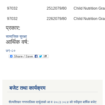
97032
251
2079/80
Child Nutrition Gra
97032
226
2079/80
Child Nutrition Gra
प्रकार:
सामाजिक सुरक्षा
आर्थिक वर्ष:
७९-८०
बजेट तथा कार्यक्रम
शैल्यशिखर नगरपालिका दार्चुलाको आ व २०८३।०८४ को स्वीकृत बार्षिक बजेट