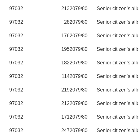
97032
213
2079/80
Senior citizen’s al
97032
28
2079/80
Senior citizen’s al
97032
176
2079/80
Senior citizen’s al
97032
195
2079/80
Senior citizen’s al
97032
182
2079/80
Senior citizen’s al
97032
114
2079/80
Senior citizen’s al
97032
219
2079/80
Senior citizen’s al
97032
212
2079/80
Senior citizen’s al
97032
171
2079/80
Senior citizen’s al
97032
247
2079/80
Senior citizen’s al