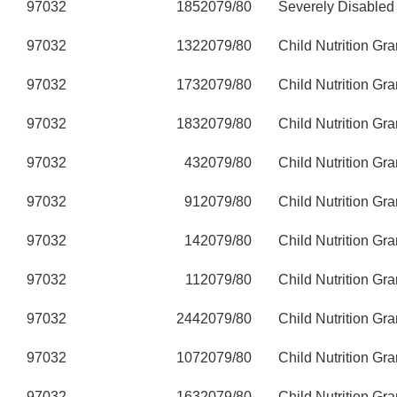
97032
185
2079/80
Severely Disabled
97032
132
2079/80
Child Nutrition Gra
97032
173
2079/80
Child Nutrition Gra
97032
183
2079/80
Child Nutrition Gra
97032
43
2079/80
Child Nutrition Gra
97032
91
2079/80
Child Nutrition Gra
97032
14
2079/80
Child Nutrition Gra
97032
11
2079/80
Child Nutrition Gra
97032
244
2079/80
Child Nutrition Gra
97032
107
2079/80
Child Nutrition Gra
97032
163
2079/80
Child Nutrition Gra