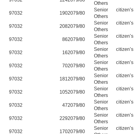
Others
Senior citizen’
97032
190
2079/80
Others
Senior citizen’
97032
208
2079/80
Others
Senior citizen’
97032
86
2079/80
Others
Senior citizen’
97032
16
2079/80
Others
Senior citizen’
97032
70
2079/80
Others
Senior citizen’
97032
181
2079/80
Others
Senior citizen’
97032
105
2079/80
Others
Senior citizen’
97032
47
2079/80
Others
Senior citizen’
97032
229
2079/80
Others
Senior citizen’
97032
170
2079/80