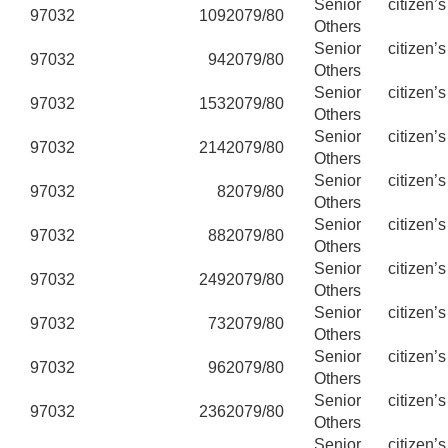
Senior citizen’
97032
109
2079/80
Others
Senior citizen’
97032
94
2079/80
Others
Senior citizen’
97032
153
2079/80
Others
Senior citizen’
97032
214
2079/80
Others
Senior citizen’
97032
8
2079/80
Others
Senior citizen’
97032
88
2079/80
Others
Senior citizen’
97032
249
2079/80
Others
Senior citizen’
97032
73
2079/80
Others
Senior citizen’
97032
96
2079/80
Others
Senior citizen’
97032
236
2079/80
Others
Senior citizen’