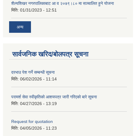
शैल्यशिखर नगरपालिकाबाट आ व २०७९।८० मा सञ्चालित हुने योजना
मिति:
01/31/2023 - 12:51
अन्य
सार्वजनिक खरिद/बोलपत्र सूचना
दरभाउ पेश गर्ने सम्बन्धी सूचना
मिति:
06/02/2026 - 11:14
परामर्श सेवा स्वीकृतिको आशयपत्र जारी गरिएको बारे सूचना
मिति:
04/27/2026 - 13:19
Request for quotation
मिति:
04/05/2026 - 11:23