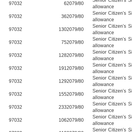
Senior Citizen's 
97032
6
2079/80
allowance
Senior Citizen's 
97032
36
2079/80
allowance
Senior Citizen's 
97032
130
2079/80
allowance
Senior Citizen's 
97032
75
2079/80
allowance
Senior Citizen's 
97032
128
2079/80
allowance
Senior Citizen's 
97032
191
2079/80
allowance
Senior Citizen's 
97032
129
2079/80
allowance
Senior Citizen's 
97032
155
2079/80
allowance
Senior Citizen's 
97032
233
2079/80
allowance
Senior Citizen's 
97032
106
2079/80
allowance
Senior Citizen's 