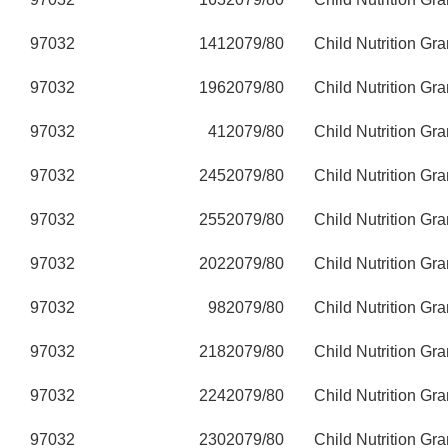
97032
141
2079/80
Child Nutrition Gra
97032
196
2079/80
Child Nutrition Gra
97032
41
2079/80
Child Nutrition Gra
97032
245
2079/80
Child Nutrition Gra
97032
255
2079/80
Child Nutrition Gra
97032
202
2079/80
Child Nutrition Gra
97032
98
2079/80
Child Nutrition Gra
97032
218
2079/80
Child Nutrition Gra
97032
224
2079/80
Child Nutrition Gra
97032
230
2079/80
Child Nutrition Gra