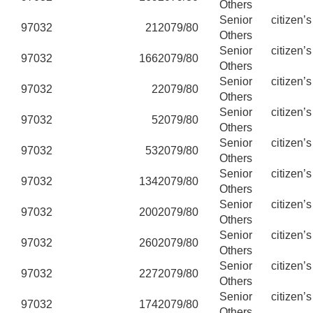
Others
Senior citizen’
97032
21
2079/80
Others
Senior citizen’
97032
166
2079/80
Others
Senior citizen’
97032
2
2079/80
Others
Senior citizen’
97032
5
2079/80
Others
Senior citizen’
97032
53
2079/80
Others
Senior citizen’
97032
134
2079/80
Others
Senior citizen’
97032
200
2079/80
Others
Senior citizen’
97032
260
2079/80
Others
Senior citizen’
97032
227
2079/80
Others
Senior citizen’
97032
174
2079/80
Others