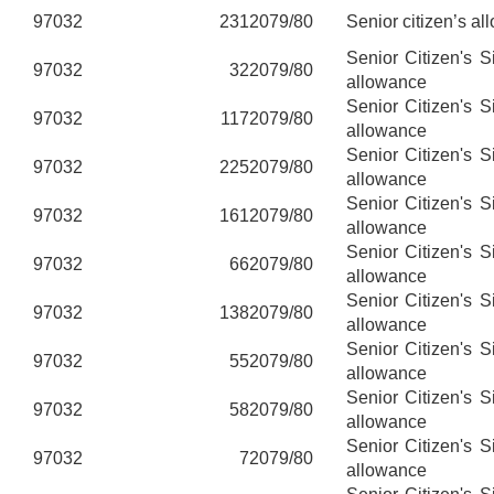
97032
231
2079/80
Senior citizen’s al
Senior Citizen's 
97032
32
2079/80
allowance
Senior Citizen's 
97032
117
2079/80
allowance
Senior Citizen's 
97032
225
2079/80
allowance
Senior Citizen's 
97032
161
2079/80
allowance
Senior Citizen's 
97032
66
2079/80
allowance
Senior Citizen's 
97032
138
2079/80
allowance
Senior Citizen's 
97032
55
2079/80
allowance
Senior Citizen's 
97032
58
2079/80
allowance
Senior Citizen's 
97032
7
2079/80
allowance