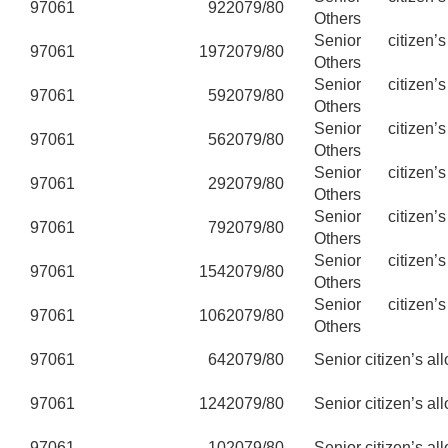
97061
92
2079/80
Others
Senior citizen’
97061
197
2079/80
Others
Senior citizen’
97061
59
2079/80
Others
Senior citizen’
97061
56
2079/80
Others
Senior citizen’
97061
29
2079/80
Others
Senior citizen’
97061
79
2079/80
Others
Senior citizen’
97061
154
2079/80
Others
Senior citizen’
97061
106
2079/80
Others
97061
64
2079/80
Senior citizen’s al
97061
124
2079/80
Senior citizen’s al
97061
10
2079/80
Senior citizen’s al