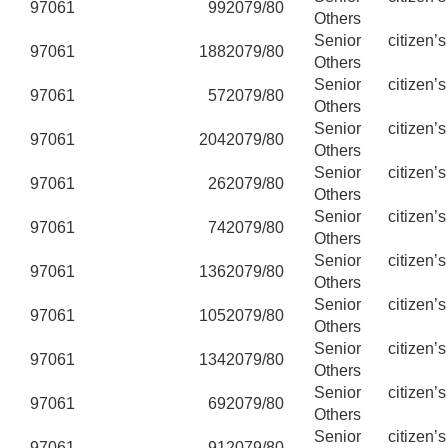
97061
99
2079/80
Others
Senior citizen’
97061
188
2079/80
Others
Senior citizen’
97061
57
2079/80
Others
Senior citizen’
97061
204
2079/80
Others
Senior citizen’
97061
26
2079/80
Others
Senior citizen’
97061
74
2079/80
Others
Senior citizen’
97061
136
2079/80
Others
Senior citizen’
97061
105
2079/80
Others
Senior citizen’
97061
134
2079/80
Others
Senior citizen’
97061
69
2079/80
Others
Senior citizen’
97061
91
2079/80