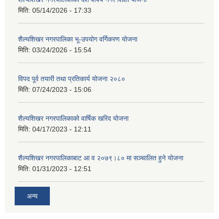
मिति:
05/14/2026 - 17:33
शैल्यशिखर नगरपालिका भू-उपयोग वर्गिकरण योजना
मिति:
03/24/2026 - 15:54
विपद पूर्व तयारी तथा प्रतिकार्य योजना २०८०
मिति:
07/24/2023 - 15:06
शैल्यशिखर नगरपालिकाको वार्षिक खरिद योजना
मिति:
04/17/2023 - 12:11
शैल्यशिखर नगरपालिकाबाट आ व २०७९।८० मा सञ्चालित हुने योजना
मिति:
01/31/2023 - 12:51
अन्य