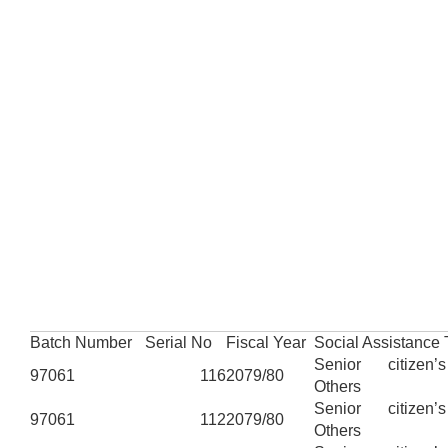
Batch Number
Serial No
Fiscal Year
Social Assistance
Senior citizen’
97061
116
2079/80
Others
Senior citizen’
97061
112
2079/80
Others