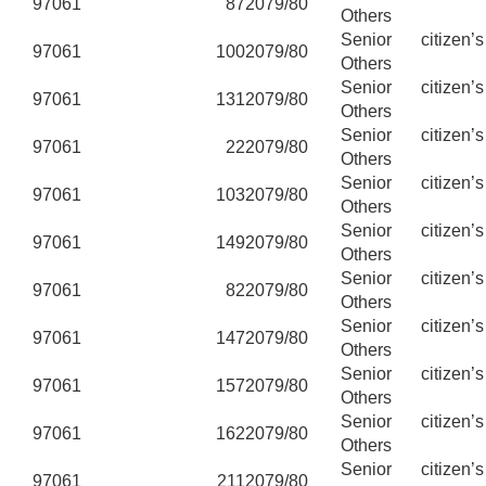
97061
87
2079/80
Others
Senior citizen’
97061
100
2079/80
Others
Senior citizen’
97061
131
2079/80
Others
Senior citizen’
97061
22
2079/80
Others
Senior citizen’
97061
103
2079/80
Others
Senior citizen’
97061
149
2079/80
Others
Senior citizen’
97061
82
2079/80
Others
Senior citizen’
97061
147
2079/80
Others
Senior citizen’
97061
157
2079/80
Others
Senior citizen’
97061
162
2079/80
Others
Senior citizen’
97061
211
2079/80