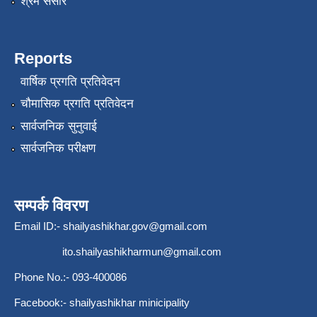
श्रम संसार
Reports
वार्षिक प्रगति प्रतिवेदन
चौमासिक प्रगति प्रतिवेदन
सार्वजनिक सुनुवाई
सार्वजनिक परीक्षण
सम्पर्क विवरण
Email ID:-
shailyashikhar.gov@gmail.com
ito.shailyashikharmun@gmail.com
Phone No.:- 093-400086
Facebook:- shailyashikhar minicipality