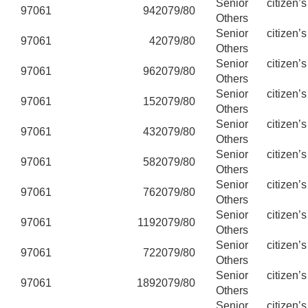
Senior citizen’
97061
94
2079/80
Others
Senior citizen’
97061
4
2079/80
Others
Senior citizen’
97061
96
2079/80
Others
Senior citizen’
97061
15
2079/80
Others
Senior citizen’
97061
43
2079/80
Others
Senior citizen’
97061
58
2079/80
Others
Senior citizen’
97061
76
2079/80
Others
Senior citizen’
97061
119
2079/80
Others
Senior citizen’
97061
72
2079/80
Others
Senior citizen’
97061
189
2079/80
Others
Senior citizen’