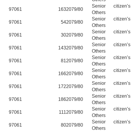
Senior citizen’
97061
163
2079/80
Others
Senior citizen’
97061
54
2079/80
Others
Senior citizen’
97061
30
2079/80
Others
Senior citizen’
97061
143
2079/80
Others
Senior citizen’
97061
81
2079/80
Others
Senior citizen’
97061
166
2079/80
Others
Senior citizen’
97061
172
2079/80
Others
Senior citizen’
97061
186
2079/80
Others
Senior citizen’
97061
111
2079/80
Others
Senior citizen’
97061
80
2079/80
Others