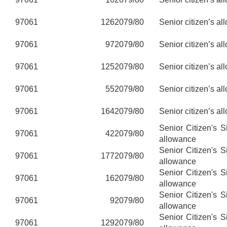
97061
126
2079/80
Senior citizen’s al
97061
97
2079/80
Senior citizen’s al
97061
125
2079/80
Senior citizen’s al
97061
55
2079/80
Senior citizen’s al
97061
164
2079/80
Senior citizen’s al
Senior Citizen's 
97061
42
2079/80
allowance
Senior Citizen's 
97061
177
2079/80
allowance
Senior Citizen's 
97061
16
2079/80
allowance
Senior Citizen's 
97061
9
2079/80
allowance
Senior Citizen's 
97061
129
2079/80