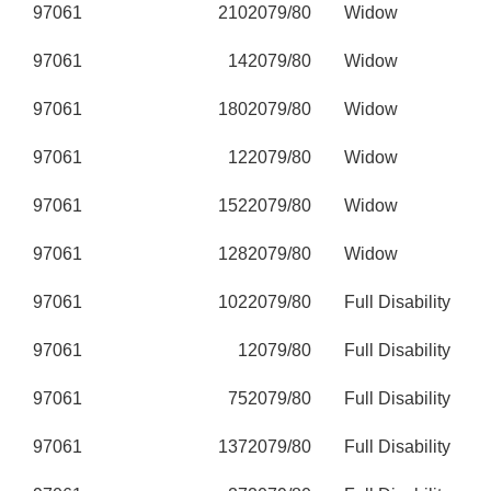
97061
210
2079/80
Widow
97061
14
2079/80
Widow
97061
180
2079/80
Widow
97061
12
2079/80
Widow
97061
152
2079/80
Widow
97061
128
2079/80
Widow
97061
102
2079/80
Full Disability
97061
1
2079/80
Full Disability
97061
75
2079/80
Full Disability
97061
137
2079/80
Full Disability