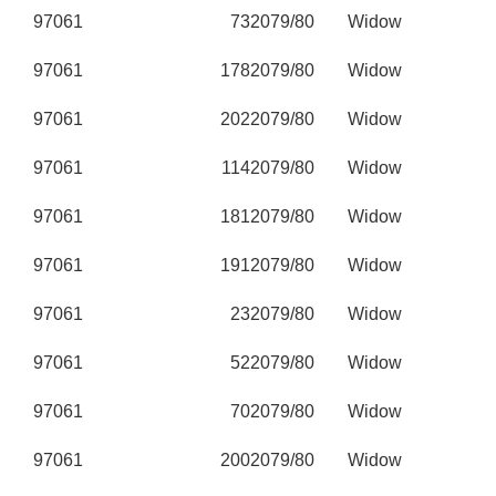
97061
73
2079/80
Widow
97061
178
2079/80
Widow
97061
202
2079/80
Widow
97061
114
2079/80
Widow
97061
181
2079/80
Widow
97061
191
2079/80
Widow
97061
23
2079/80
Widow
97061
52
2079/80
Widow
97061
70
2079/80
Widow
97061
200
2079/80
Widow