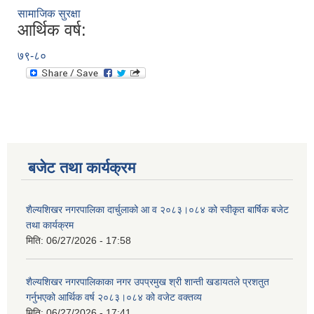
सामाजिक सुरक्षा
आर्थिक वर्ष:
७९-८०
बजेट तथा कार्यक्रम
शैल्यशिखर नगरपालिका दार्चुलाको आ व २०८३।०८४ को स्वीकृत बार्षिक बजेट
तथा कार्यक्रम
मिति:
06/27/2026 - 17:58
शैल्यशिखर नगरपालिकाका नगर उपप्रमुख श्री शान्ती खडायतले प्रशतुत
गर्नुभएको आर्थिक वर्ष २०८३।०८४ को वजेट वक्तव्य
मिति:
06/27/2026 - 17:41