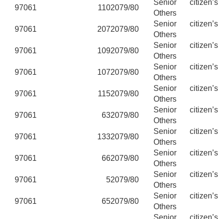
Senior citizen’
97061
110
2079/80
Others
Senior citizen’
97061
207
2079/80
Others
Senior citizen’
97061
109
2079/80
Others
Senior citizen’
97061
107
2079/80
Others
Senior citizen’
97061
115
2079/80
Others
Senior citizen’
97061
63
2079/80
Others
Senior citizen’
97061
133
2079/80
Others
Senior citizen’
97061
66
2079/80
Others
Senior citizen’
97061
5
2079/80
Others
Senior citizen’
97061
65
2079/80
Others
Senior citizen’