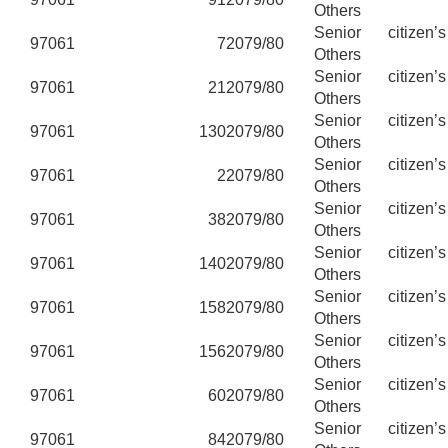
Others
Senior citizen’
97061
7
2079/80
Others
Senior citizen’
97061
21
2079/80
Others
Senior citizen’
97061
130
2079/80
Others
Senior citizen’
97061
2
2079/80
Others
Senior citizen’
97061
38
2079/80
Others
Senior citizen’
97061
140
2079/80
Others
Senior citizen’
97061
158
2079/80
Others
Senior citizen’
97061
156
2079/80
Others
Senior citizen’
97061
60
2079/80
Others
Senior citizen’
97061
84
2079/80