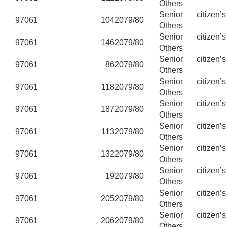
Others
Senior citizen’
97061
104
2079/80
Others
Senior citizen’
97061
146
2079/80
Others
Senior citizen’
97061
86
2079/80
Others
Senior citizen’
97061
118
2079/80
Others
Senior citizen’
97061
187
2079/80
Others
Senior citizen’
97061
113
2079/80
Others
Senior citizen’
97061
132
2079/80
Others
Senior citizen’
97061
19
2079/80
Others
Senior citizen’
97061
205
2079/80
Others
Senior citizen’
97061
206
2079/80
Others