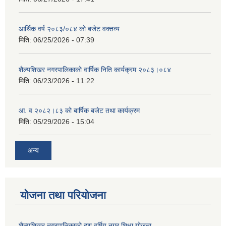
आर्थिक वर्ष २०८३/०८४ को बजेट वक्तव्य
मिति:
06/25/2026 - 07:39
शैल्यशिखर नगरपालिकाको वार्षिक निति कार्यक्रम २०८३।०८४
मिति:
06/23/2026 - 11:22
आ. व २०८२।८३ को बार्षिक बजेट तथा कार्यक्रम
मिति:
05/29/2026 - 15:04
अन्य
योजना तथा परियोजना
शैल्यशिखर नगरपालिकाको दश वर्षिय नगर शिक्षा योजना