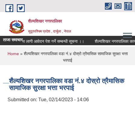
Skip to main content
शैल्यशिखर नगरपालिका
सुदूरपश्चिम प्रदेश , दार्चुला , नेपाल
ताजा समाचार
पकर्ताका लागी आवेदन पेश गर्ने सम्बन्धी सूचना ।।
शैल्यशिखर नगरपालिका कार्यालय, ग
You are here
Home
» शैल्यशिखर नगरपालिका वडा नं.४ दोस्रो त्रैमासिक सामाजिक सुरक्षा भत्ता
भरपाई
शैल्यशिखर नगरपालिका वडा नं.४ दोस्रो त्रैमासिक
सामाजिक सुरक्षा भत्ता भरपाई
Submitted on:
Tue, 02/14/2023 - 14:06