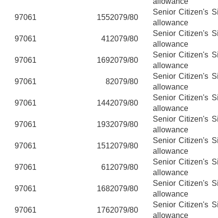
allowance
Senior Citizen's 
97061
155
2079/80
allowance
Senior Citizen's 
97061
41
2079/80
allowance
Senior Citizen's 
97061
169
2079/80
allowance
Senior Citizen's 
97061
8
2079/80
allowance
Senior Citizen's 
97061
144
2079/80
allowance
Senior Citizen's 
97061
193
2079/80
allowance
Senior Citizen's 
97061
151
2079/80
allowance
Senior Citizen's 
97061
61
2079/80
allowance
Senior Citizen's 
97061
168
2079/80
allowance
Senior Citizen's 
97061
176
2079/80
allowance