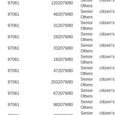
Senior citizen’
97061
120
2079/80
Others
Senior citizen’
97061
46
2079/80
Others
Senior citizen’
97061
31
2079/80
Others
Senior citizen’
97061
28
2079/80
Others
Senior citizen’
97061
33
2079/80
Others
Senior citizen’
97061
18
2079/80
Others
Senior citizen’
97061
47
2079/80
Others
Senior citizen’
97061
203
2079/80
Others
Senior citizen’
97061
67
2079/80
Others
Senior citizen’
97061
98
2079/80
Others
Senior citizen’