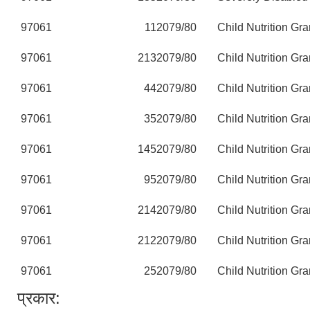
97061
11
2079/80
Child Nutrition Gra
97061
213
2079/80
Child Nutrition Gra
97061
44
2079/80
Child Nutrition Gra
97061
35
2079/80
Child Nutrition Gra
97061
145
2079/80
Child Nutrition Gra
97061
95
2079/80
Child Nutrition Gra
97061
214
2079/80
Child Nutrition Gra
97061
212
2079/80
Child Nutrition Gra
97061
25
2079/80
Child Nutrition Gra
प्रकार: