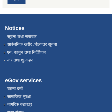
Notices
सूचना तथा समाचार
सार्वजनिक खरीद /बोलपत्र सूचना
एन, कानुन तथा निर्देशिका
कर तथा शुल्कहरु
eGov services
घटना दर्ता
सामाजिक सुरक्षा
नागरिक वडापत्र