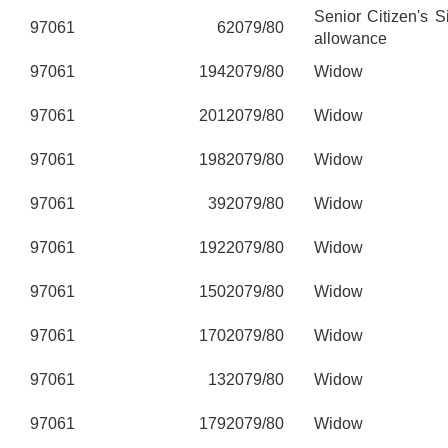
Senior Citizen's 
97061
6
2079/80
allowance
97061
194
2079/80
Widow
97061
201
2079/80
Widow
97061
198
2079/80
Widow
97061
39
2079/80
Widow
97061
192
2079/80
Widow
97061
150
2079/80
Widow
97061
170
2079/80
Widow
97061
13
2079/80
Widow
97061
179
2079/80
Widow