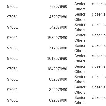
Senior citizen’
97061
78
2079/80
Others
Senior citizen’
97061
45
2079/80
Others
Senior citizen’
97061
34
2079/80
Others
Senior citizen’
97061
153
2079/80
Others
Senior citizen’
97061
71
2079/80
Others
Senior citizen’
97061
161
2079/80
Others
Senior citizen’
97061
184
2079/80
Others
Senior citizen’
97061
83
2079/80
Others
Senior citizen’
97061
32
2079/80
Others
Senior citizen’
97061
89
2079/80
Others