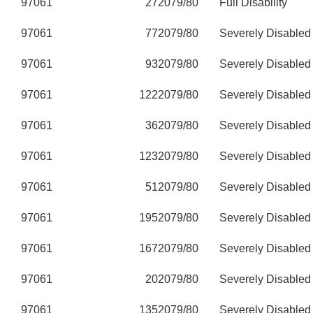
97061
27
2079/80
Full Disability
97061
77
2079/80
Severely Disabled
97061
93
2079/80
Severely Disabled
97061
122
2079/80
Severely Disabled
97061
36
2079/80
Severely Disabled
97061
123
2079/80
Severely Disabled
97061
51
2079/80
Severely Disabled
97061
195
2079/80
Severely Disabled
97061
167
2079/80
Severely Disabled
97061
20
2079/80
Severely Disabled
97061
135
2079/80
Severely Disabled