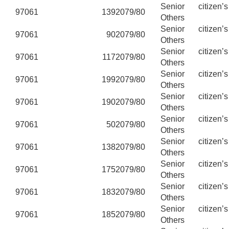
Senior citizen’
97061
139
2079/80
Others
Senior citizen’
97061
90
2079/80
Others
Senior citizen’
97061
117
2079/80
Others
Senior citizen’
97061
199
2079/80
Others
Senior citizen’
97061
190
2079/80
Others
Senior citizen’
97061
50
2079/80
Others
Senior citizen’
97061
138
2079/80
Others
Senior citizen’
97061
175
2079/80
Others
Senior citizen’
97061
183
2079/80
Others
Senior citizen’
97061
185
2079/80
Others