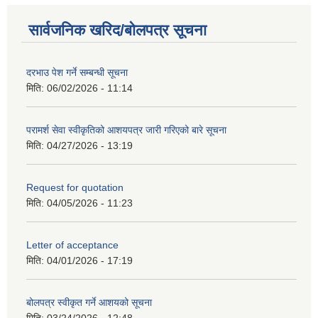
सार्वजनिक खरिद/बोलपत्र सूचना
दरभाउ पेश गर्ने सम्बन्धी सूचना
मिति:
06/02/2026 - 11:14
परामर्श सेवा स्वीकृतिको आशयपत्र जारी गरिएको बारे सूचना
मिति:
04/27/2026 - 13:19
Request for quotation
मिति:
04/05/2026 - 11:23
Letter of acceptance
मिति:
04/01/2026 - 17:19
बोलपत्र स्वीकृत गर्ने आशयको सूचना