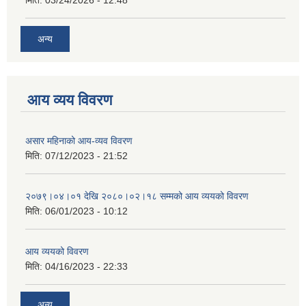
मिति:
03/24/2026 - 12:48
अन्य
आय व्यय विवरण
असार महिनाको आय-व्यव विवरण
मिति:
07/12/2023 - 21:52
२०७९।०४।०१ देखि २०८०।०२।१८ सम्मको आय व्ययको विवरण
मिति:
06/01/2023 - 10:12
आय व्ययको विवरण
मिति:
04/16/2023 - 22:33
अन्य