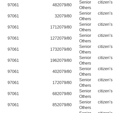
Senior citizen’
97061
48
2079/80
Others
Senior citizen’
97061
3
2079/80
Others
Senior citizen’
97061
171
2079/80
Others
Senior citizen’
97061
127
2079/80
Others
Senior citizen’
97061
173
2079/80
Others
Senior citizen’
97061
196
2079/80
Others
Senior citizen’
97061
40
2079/80
Others
Senior citizen’
97061
17
2079/80
Others
Senior citizen’
97061
68
2079/80
Others
Senior citizen’
97061
85
2079/80
Others