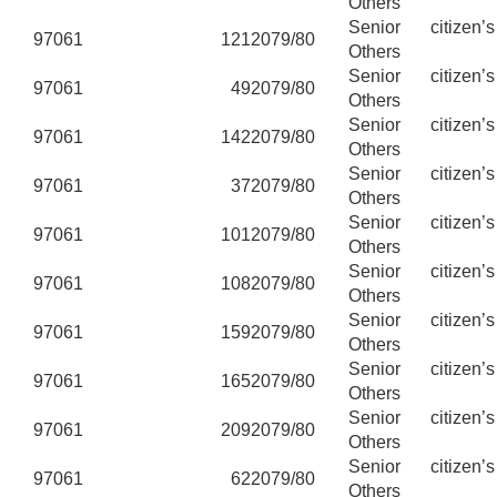
Others
Senior citizen’
97061
121
2079/80
Others
Senior citizen’
97061
49
2079/80
Others
Senior citizen’
97061
142
2079/80
Others
Senior citizen’
97061
37
2079/80
Others
Senior citizen’
97061
101
2079/80
Others
Senior citizen’
97061
108
2079/80
Others
Senior citizen’
97061
159
2079/80
Others
Senior citizen’
97061
165
2079/80
Others
Senior citizen’
97061
209
2079/80
Others
Senior citizen’
97061
62
2079/80
Others